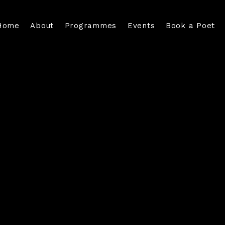
Home
About
Programmes
Events
Book a Poet