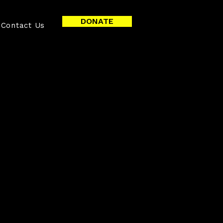
DONATE
Contact Us