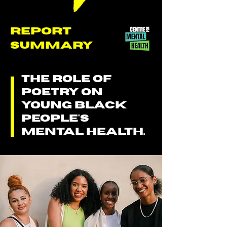
REPORT
SUMMARY
THE ROLE OF
POETRY ON
YOUNG BLACK
PEOPLE'S
MENTAL HEALTH.