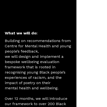
and incentivised
with vouchers or
skill development
for young people.
What we will do:
Building on recommendations from
Centre for Mental Health and young
people’s feedback,
we will design and implement a
bespoke wellbeing evaluation
framework that is rooted in
recognising young Black people’s
experiences of racism, and the
impact of poetry on their
mental health and wellbeing.
Over 12 months, we will introduce
our framework to over 200 Black