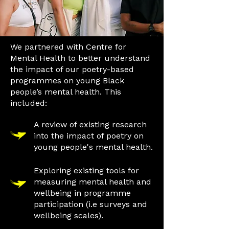
We partnered with Centre for
Mental Health to better understand
the impact of our poetry-based
programmes on young Black
people’s mental health. This
included:
A review of existing research
into the impact of poetry on
young people's mental health.
Exploring existing tools for
measuring mental health and
wellbeing in programme
participation (i.e surveys and
wellbeing scales).