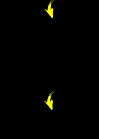
Frameworks
should be
engaging and age
appropriate,
making use of
games, word
clouds or physical
movement.
Feedback should
be digital, always
be confidential,