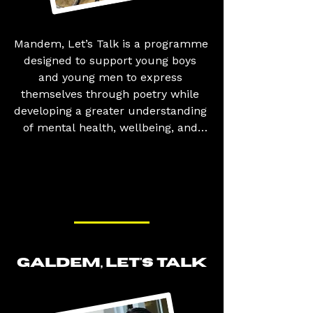
Mandem, Let’s Talk is a programme 
designed to support young boys 
and young men to express 
themselves through poetry while 
developing a greater understanding 
of mental health, wellbeing, and 
emotional resilience. The 
programme helps participants 
build confidence, boost self-
esteem, and challenge the stigma 
often associated with discussing 
mental health. It also creates a safe 
space to explore issues that 
particularly affect young men, 
GALDEM, LET'S TALK
including identity, relationships, 
masculinity, and social pressures, 
while promoting positive attitudes, 