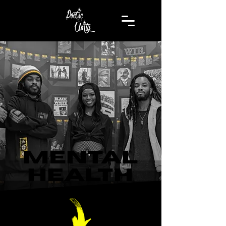
MENTAL
HEALTH