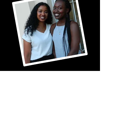
gender equality, and anti-misogyny. 
Through creative expression and 
open conversation, participants are 
empowered to better understand 
themselves, connect with others, 
and develop healthy ways to 
navigate life's challenges.
Galdem, Let’s Talk is a programme 
that creates a safe and supportive 
space for women and girls to 
explore mental health through 
poetry, creative expression, and 
open conversation. The programme 
provides opportunities to discuss 
issues that are specific to the 
female experience, including 