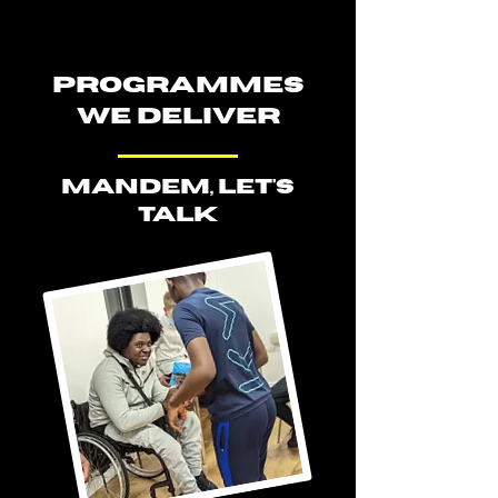
PROGRAMMES
WE DELIVER
MANDEM, LET'S
TALK