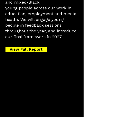
and mixed-Black
young people across our work in
education, employment and mental
health. We will engage young
people in feedback sessions
throughout the year, and introduce
our final framework in 2027.
View Full Report