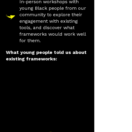
In-person workshops with
young Black people from our
community to explore their
engagement with existing
tools, and discover what
frameworks would work well
for them.
What young people told us about
existing frameworks:
Some frameworks
are overwhelming,
with too many
questions and
complex designs,
they should be
simple and easy
to understand.