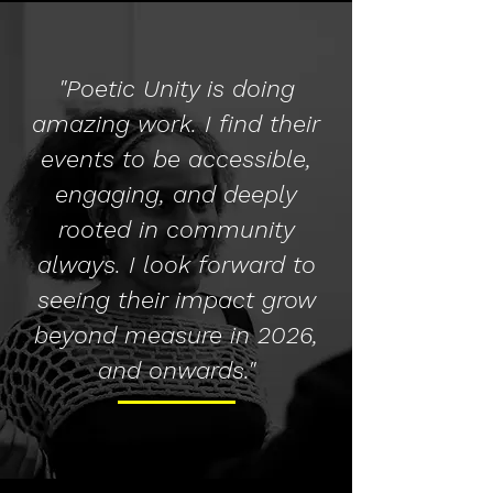
"Poetic Unity is doing
amazing work. I find their
events to be accessible,
engaging, and deeply
rooted in community
always. I look forward to
seeing their impact grow
beyond measure in 2026,
and onwards."