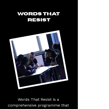
WORDS THAT
RESIST
Words That Resist is a 
comprehensive programme that 