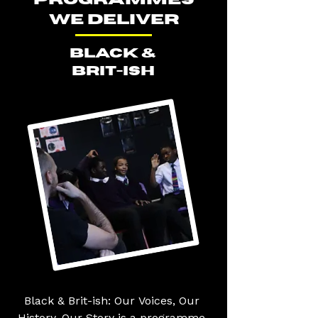
WE DELIVER
BLACK &
BRIT-ISH
Black & Brit-ish: Our Voices, Our 
History, Our Story is a programme 