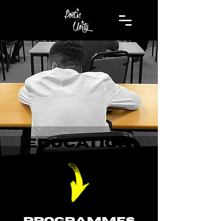
EDUCATION
PROGRAMMES