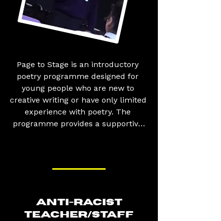
Page to Stage is an introductory 
poetry programme designed for 
young people who are new to 
creative writing or have only limited 
experience with poetry. The 
programme provides a supportive 
and engaging environment where 
participants learn the 
fundamentals of poetry, from 
literary techniques such as 
metaphors, similes, imagery, and 
rhythm to developing their own 
ANTI-RACIST
unique writing style and voice. 
TEACHER/STAFF
Alongside building their writing 