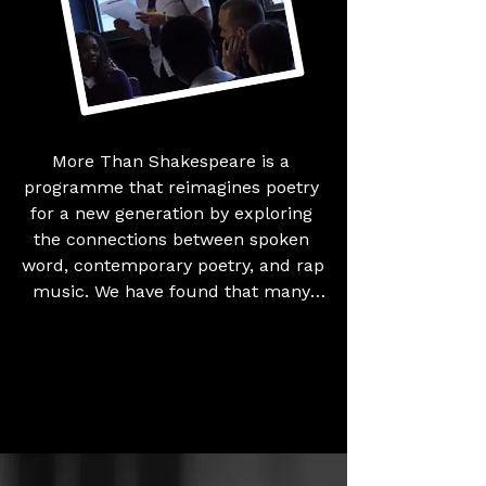
Britain.
More Than Shakespeare is a 
programme that reimagines poetry 
for a new generation by exploring 
the connections between spoken 
word, contemporary poetry, and rap 
music. We have found that many 
young people associate poetry 
solely with Shakespeare and 
traditional texts, which can feel 
inaccessible due to the language 
and historical context. This 
programme challenges those 
perceptions by showing that poetry 