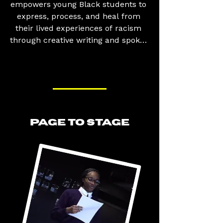
empowers young Black students to 
express, process, and heal from 
their lived experiences of racism 
through creative writing and spoken 
word poetry. The workshops 
provide safe and supportive 
environments where participants 
can explore topics such as race, 
identity, discrimination, belonging, 
and social justice, while developing 
PAGE TO STAGE
the confidence to share their stories 
and perspectives. By combining 
creativity with critical discussion, 
the programme helps young people 
make sense of their experiences, 
challenge harmful narratives, and 
find strength in their voices.